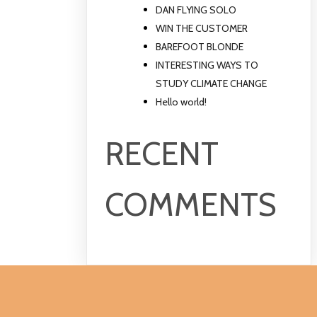
DAN FLYING SOLO
WIN THE CUSTOMER
BAREFOOT BLONDE
INTERESTING WAYS TO
STUDY CLIMATE CHANGE
Hello world!
RECENT
COMMENTS