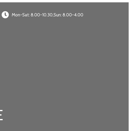
Mon-Sat: 8.00-10.30,Sun: 8.00-4.00
E