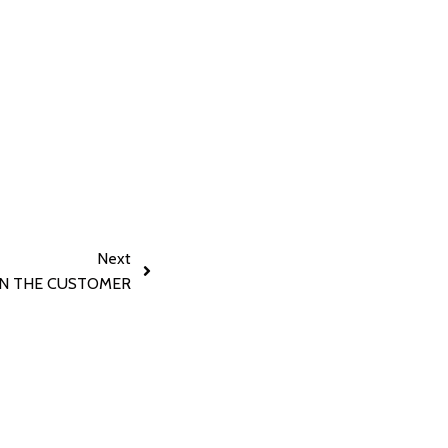
Next
N THE CUSTOMER