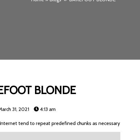
EFOOT BLONDE
March 31, 2021
4:13 am
Internet tend to repeat predefined chunks as necessary