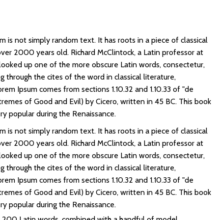
 is not simply random text. It has roots in a piece of classical
 over 2000 years old. Richard McClintock, a Latin professor at
looked up one of the more obscure Latin words, consectetur,
through the cites of the word in classical literature,
rem Ipsum comes from sections 1.10.32 and 1.10.33 of "de
emes of Good and Evil) by Cicero, written in 45 BC. This book
very popular during the Renaissance.
 is not simply random text. It has roots in a piece of classical
 over 2000 years old. Richard McClintock, a Latin professor at
looked up one of the more obscure Latin words, consectetur,
through the cites of the word in classical literature,
rem Ipsum comes from sections 1.10.32 and 1.10.33 of "de
emes of Good and Evil) by Cicero, written in 45 BC. This book
very popular during the Renaissance.
er 200 Latin words, combined with a handful of model