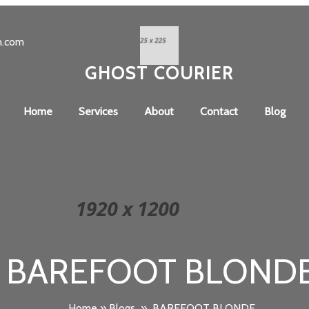
n.com
GHOST COURIER
Home
Services
About
Contact
Blog
BAREFOOT BLOND
Home
»
Blogs
»
BAREFOOT BLONDE