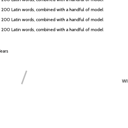
er 200 Latin words, combined with a handful of model
er 200 Latin words, combined with a handful of model
er 200 Latin words, combined with a handful of model
ears
WI