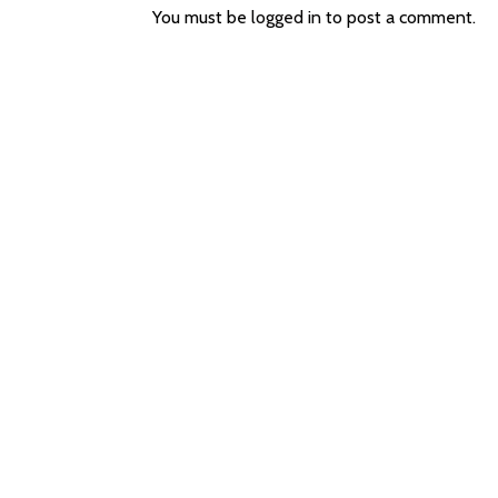
You must be
logged in
to post a comment.