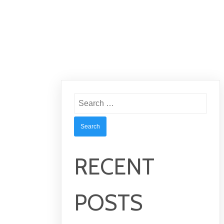
Search
for:
RECENT
POSTS