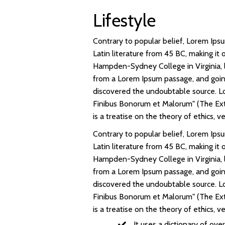
Lifestyle
Contrary to popular belief, Lorem Ipsum
Latin literature from 45 BC, making it
Hampden-Sydney College in Virginia, 
from a Lorem Ipsum passage, and going 
discovered the undoubtable source. Lo
Finibus Bonorum et Malorum" (The Extr
is a treatise on the theory of ethics, 
Contrary to popular belief, Lorem Ipsum
Latin literature from 45 BC, making it
Hampden-Sydney College in Virginia, 
from a Lorem Ipsum passage, and going 
discovered the undoubtable source. Lo
Finibus Bonorum et Malorum" (The Extr
is a treatise on the theory of ethics, 
It uses a dictionary of ov