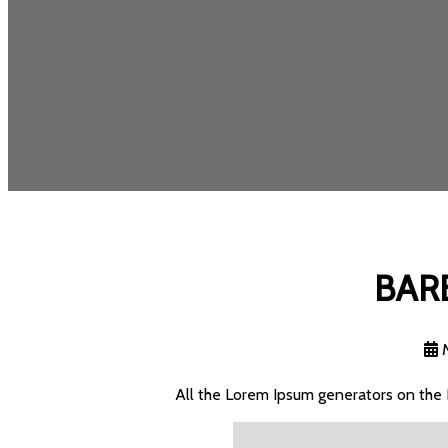
BAR
All the Lorem Ipsum generators on the 