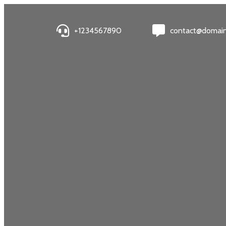
+1234567890
contact@domai