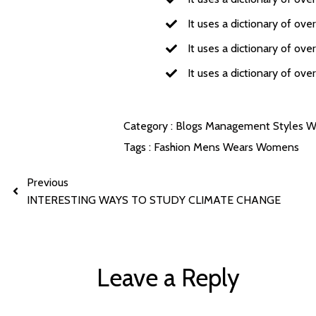
It uses a dictionary of ov
It uses a dictionary of ov
It uses a dictionary of ov
Category :
Blogs
Management
Styles
W
Tags :
Fashion
Mens
Wears
Womens
Previous
INTERESTING WAYS TO STUDY CLIMATE CHANGE
Leave a Reply