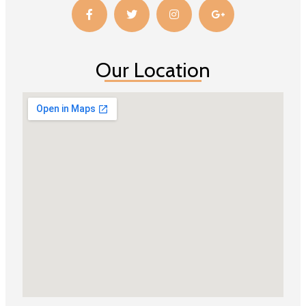
Our Location