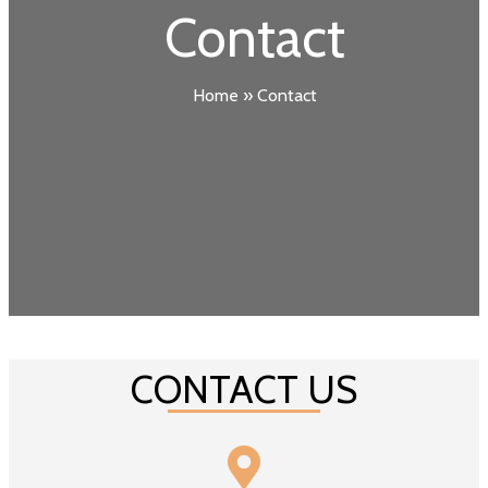
Contact
Home
»
Contact
CONTACT US