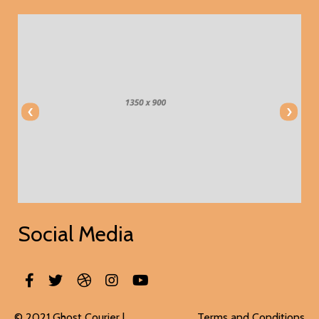
‹
›
Social Media
© 2021 Ghost Courier |
Terms and Conditions