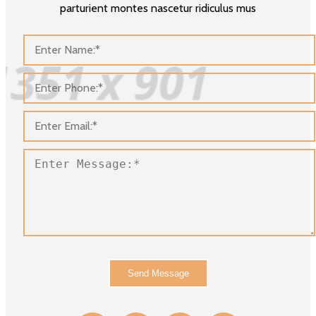
parturient montes nascetur ridiculus mus
Send Message