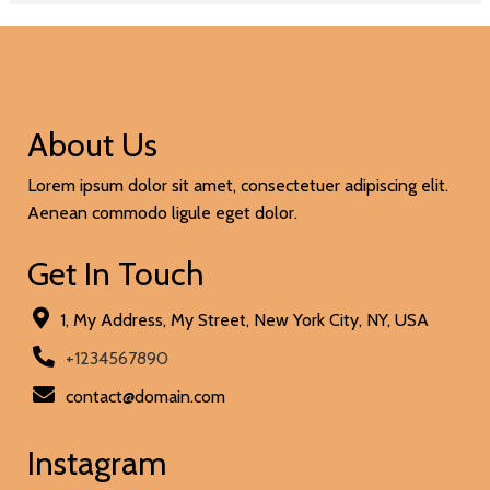
About Us
Lorem ipsum dolor sit amet, consectetuer adipiscing elit.
Aenean commodo ligule eget dolor.
Get In Touch
1, My Address, My Street, New York City, NY, USA
+1234567890
contact@domain.com
Instagram