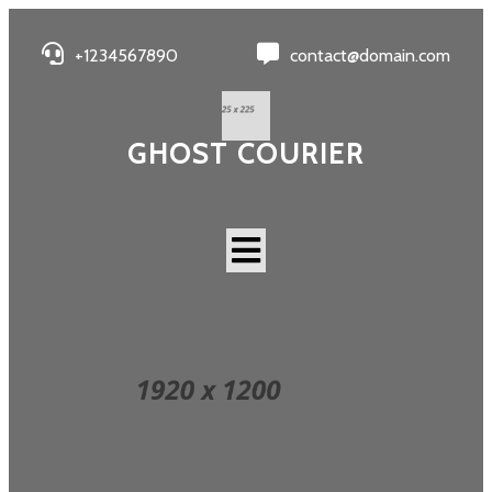
+1234567890
contact@domain.com
GHOST COURIER