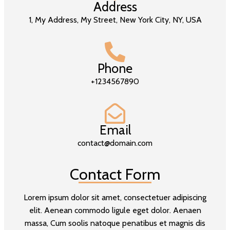
Address
1, My Address, My Street, New York City, NY, USA
Phone
+1234567890
Email
contact@domain.com
Contact Form
Lorem ipsum dolor sit amet, consectetuer adipiscing
elit. Aenean commodo ligule eget dolor. Aenaen
massa, Cum soolis natoque penatibus et magnis dis